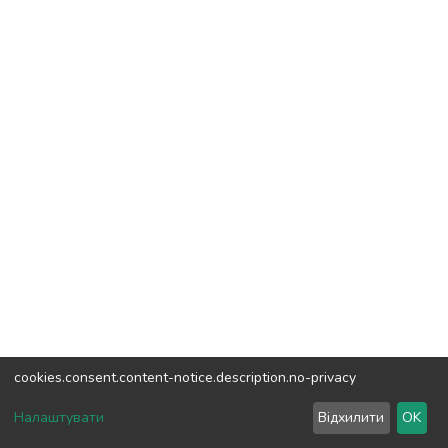
cookies.consent.content-notice.description.no-privacy
DSpace software
copyright © 2002-2026
LYRASIS
Налаштувати
Відхилити
OK
Cookie settings
Send Feedback