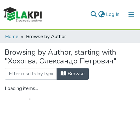
(current)
Log In
Communities & Collections
Home
Browse by Author
All of DSpace
Browsing by Author, starting with
"Хохотва, Олександр Петрович"
Browse
Loading items...