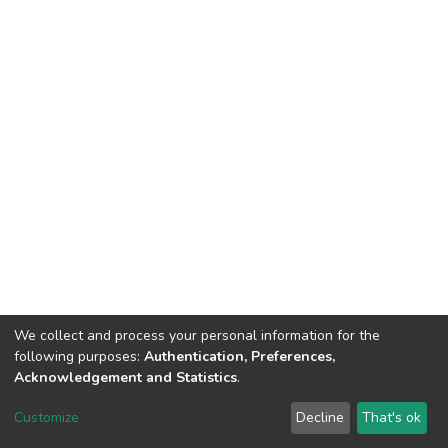
We collect and process your personal information for the
following purposes:
Authentication, Preferences,
Acknowledgement and Statistics
.
DSpace software
copyright © 2002-2026
LYRASIS
Customize
Decline
That's ok
Cookie settings