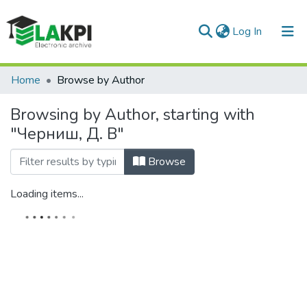
(current)
Log In
Communities & Collections
Home
Browse by Author
All of DSpace
Browsing by Author, starting with
"Черниш, Д. В"
Browse
Loading items...