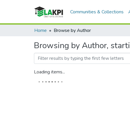
Communities & Collections
Home
Browse by Author
Browsing by Author, start
Loading items...