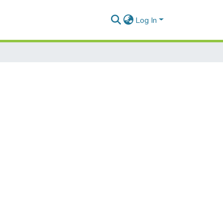
Log In