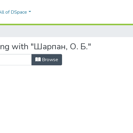
All of DSpace
ing with "Шарпан, О. Б."
Browse