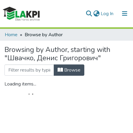
(current)
Log In
Communities & Collections
Home
Browse by Author
All of DSpace
Browsing by Author, starting with
"Швачко, Денис Григорович"
Browse
Loading items...