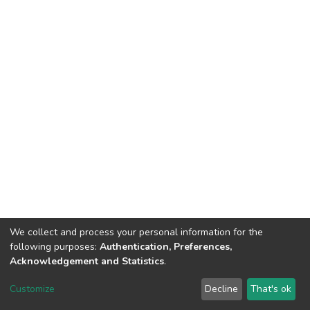
We collect and process your personal information for the
following purposes:
Authentication, Preferences,
Acknowledgement and Statistics
.
DSpace software
copyright © 2002-2026
LYRASIS
Customize
Decline
That's ok
Cookie settings