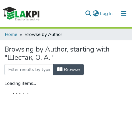
(current)
Log In
Communities & Collections
Home
Browse by Author
All of DSpace
Browsing by Author, starting with
"Шестак, О. А."
Browse
Loading items...