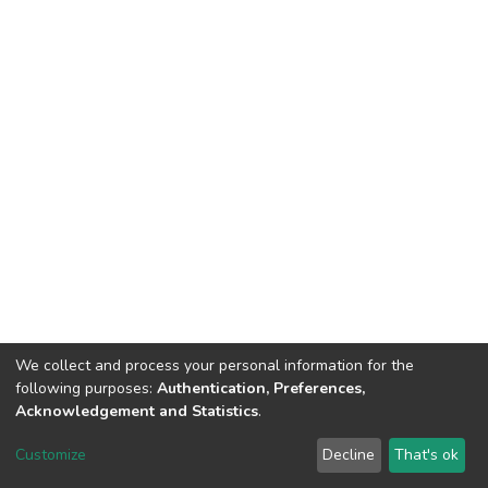
We collect and process your personal information for the
following purposes:
Authentication, Preferences,
Acknowledgement and Statistics
.
DSpace software
copyright © 2002-2026
LYRASIS
Customize
Decline
That's ok
Cookie settings