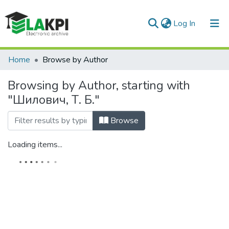
(current)
Log In
Communities & Collections
Home
Browse by Author
All of DSpace
Browsing by Author, starting with
"Шилович, Т. Б."
Browse
Loading items...