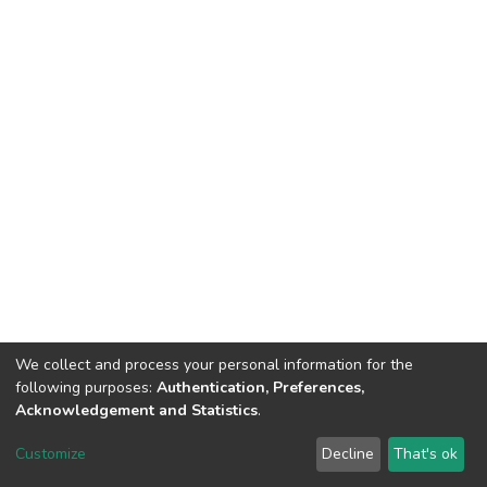
We collect and process your personal information for the
following purposes:
Authentication, Preferences,
Acknowledgement and Statistics
.
DSpace software
copyright © 2002-2026
LYRASIS
Customize
Decline
That's ok
Cookie settings