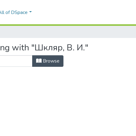
All of DSpace
ing with "Шкляр, В. И."
Browse