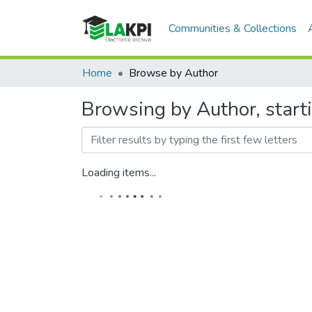
Communities & Collections
Home
Browse by Author
Browsing by Author, start
Loading items...