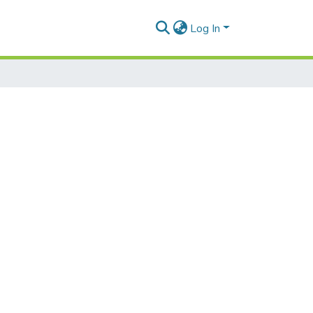
Log In