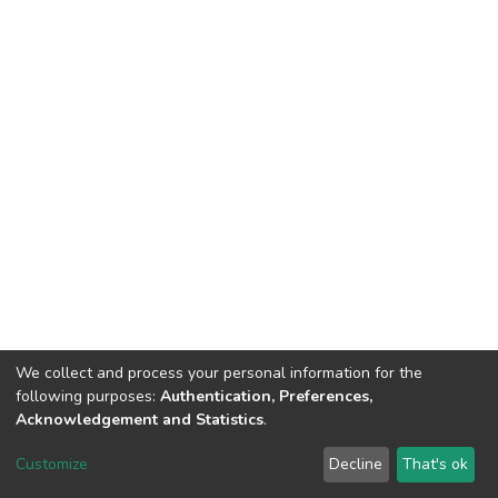
We collect and process your personal information for the
following purposes:
Authentication, Preferences,
Acknowledgement and Statistics
.
DSpace software
copyright © 2002-2026
LYRASIS
Customize
Decline
That's ok
Cookie settings