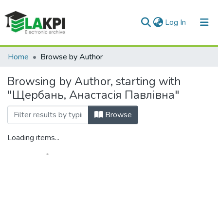
(current)
Log In
Communities & Collections
Home
Browse by Author
All of DSpace
Browsing by Author, starting with
"Щербань, Анастасія Павлівна"
Browse
Loading items...