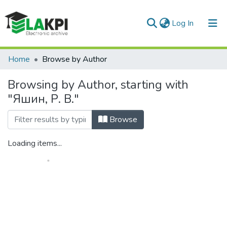
(current)
Log In
Communities & Collections
Home
Browse by Author
All of DSpace
Browsing by Author, starting with
"Яшин, Р. В."
Browse
Loading items...