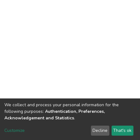
We collect and process your personal information for the
following purposes:
Authentication, Preferences,
Acknowledgement and Statistics
.
DSpace software
copyright © 2002-2026
LYRASIS
Customize
Decline
That's ok
Cookie settings