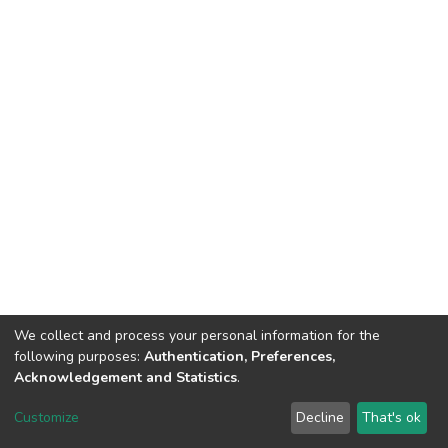
We collect and process your personal information for the
following purposes:
Authentication, Preferences,
Acknowledgement and Statistics
.
DSpace software
copyright © 2002-2026
LYRASIS
Customize
Decline
That's ok
Cookie settings
Send Feedback