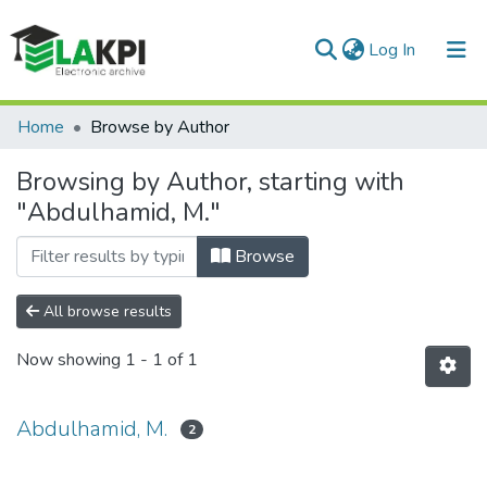
(current)
Log In
Communities & Collections
Home
Browse by Author
All of DSpace
Browsing by Author, starting with
"Abdulhamid, M."
Browse
All browse results
Now showing
1 - 1 of 1
Abdulhamid, M.
2