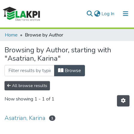
(current)
Log In
Communities & Collections
Home
Browse by Author
All of DSpace
Browsing by Author, starting with
"Asatrian, Karina"
Browse
All browse results
Now showing
1 - 1 of 1
Asatrian, Karina
1