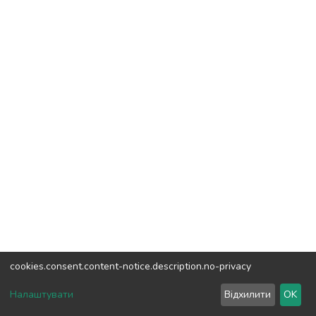
cookies.consent.content-notice.description.no-privacy
DSpace software
copyright © 2002-2026
LYRASIS
Налаштувати
Відхилити
OK
Cookie settings
Send Feedback