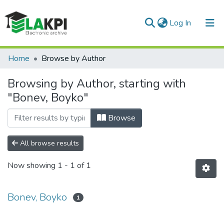
(current)
Log In
Communities & Collections
Home
Browse by Author
All of DSpace
Browsing by Author, starting with
"Bonev, Boyko"
Browse
All browse results
Now showing
1 - 1 of 1
Bonev, Boyko
1