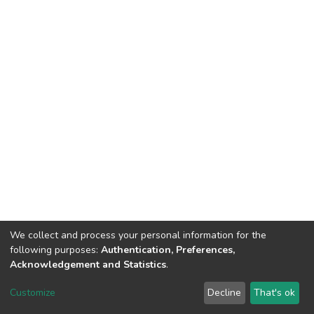
We collect and process your personal information for the
following purposes:
Authentication, Preferences,
Acknowledgement and Statistics
.
DSpace software
copyright © 2002-2026
LYRASIS
Customize
Decline
That's ok
Cookie settings
Send Feedback