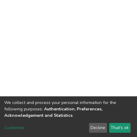
We collect and process your personal information for the
following purposes:
Authentication, Preferences,
Acknowledgement and Statistics
.
DSpace software
copyright © 2002-2026
LYRASIS
Customize
Decline
That's ok
Cookie settings
Send Feedback