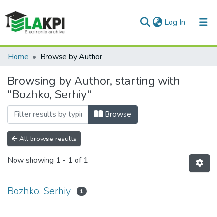
(current)
Log In
Communities & Collections
Home
Browse by Author
All of DSpace
Browsing by Author, starting with
"Bozhko, Serhiy"
Browse
All browse results
Now showing
1 - 1 of 1
Bozhko, Serhiy
1