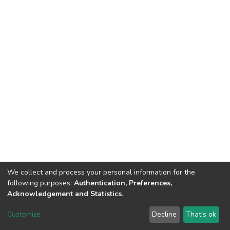
We collect and process your personal information for the
following purposes:
Authentication, Preferences,
Acknowledgement and Statistics
.
DSpace software
copyright © 2002-2026
LYRASIS
Customize
Decline
That's ok
Cookie settings
Send Feedback