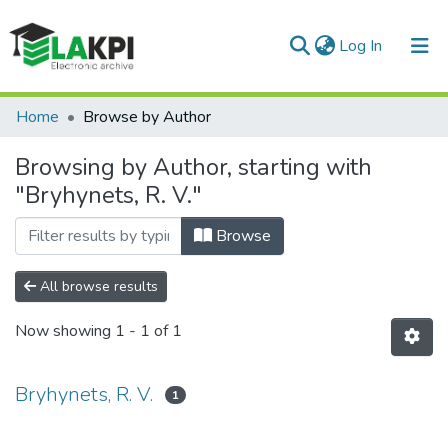
(current)
Log In
Communities & Collections
Home
Browse by Author
All of DSpace
Browsing by Author, starting with
"Bryhynets, R. V."
Browse
All browse results
Now showing
1 - 1 of 1
Bryhynets, R. V.
1