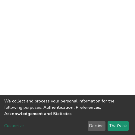
We collect and process your personal information for the
following purposes:
Authentication, Preferences,
Acknowledgement and Statistics
.
DSpace software
copyright © 2002-2026
LYRASIS
Customize
Decline
That's ok
Cookie settings
Send Feedback