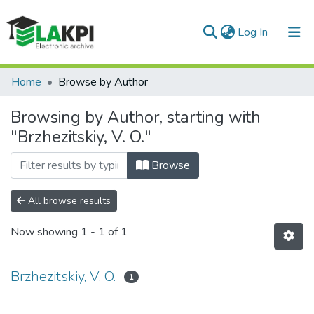
(current)
Log In
Communities & Collections
Home
Browse by Author
All of DSpace
Browsing by Author, starting with
"Brzhezitskiy, V. O."
Browse
All browse results
Now showing
1 - 1 of 1
Brzhezitskiy, V. O.
1