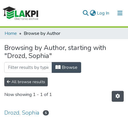
(current)
Log In
Communities & Collections
Home
Browse by Author
All of DSpace
Browsing by Author, starting with
"Drozd, Sophia"
Browse
All browse results
Now showing
1 - 1 of 1
Drozd, Sophia
5