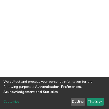
We collect and process your personal information for the
following purposes:
Authentication, Preferences,
Acknowledgement and Statistics
.
DSpace software
copyright © 2002-2026
LYRASIS
Customize
Decline
That's ok
Cookie settings
Send Feedback