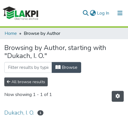
(current)
Log In
Communities & Collections
Home
Browse by Author
All of DSpace
Browsing by Author, starting with
"Dukach, I. O."
Browse
All browse results
Now showing
1 - 1 of 1
Dukach, I. O.
1