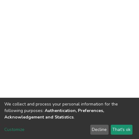
We collect and process your personal information for the
following purposes:
Authentication, Preferences,
Acknowledgement and Statistics
.
DSpace software
copyright © 2002-2026
LYRASIS
Customize
Decline
That's ok
Cookie settings
Send Feedback