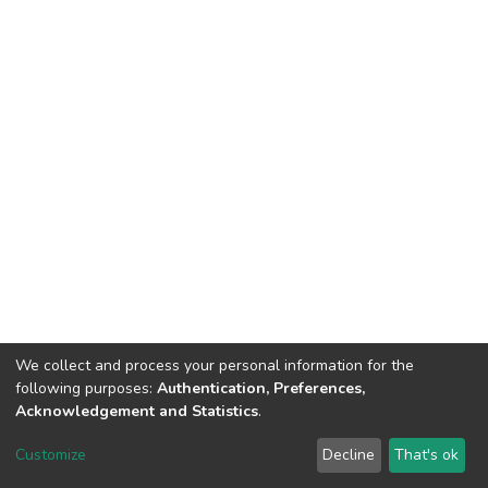
We collect and process your personal information for the
following purposes:
Authentication, Preferences,
Acknowledgement and Statistics
.
DSpace software
copyright © 2002-2026
LYRASIS
Customize
Decline
That's ok
Cookie settings
Send Feedback