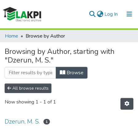
(current)
Log In
Communities & Collections
Home
Browse by Author
All of DSpace
Browsing by Author, starting with
"Dzerun, M. S."
Browse
All browse results
Now showing
1 - 1 of 1
Dzerun, M. S.
1