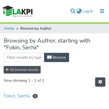
(current)
Log In
Communities & Collections
Home
Browse by Author
All of DSpace
Browsing by Author, starting with
"Fokin, Serhii"
Browse
All browse results
Now showing
1 - 1 of 1
Fokin, Serhii
3