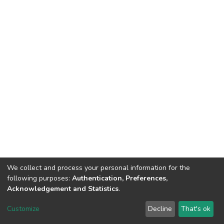
We collect and process your personal information for the
following purposes:
Authentication, Preferences,
Acknowledgement and Statistics
.
DSpace software
copyright © 2002-2026
LYRASIS
Customize
Decline
That's ok
Cookie settings
Send Feedback