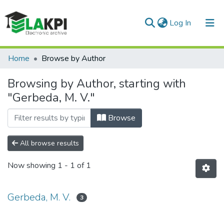
(current)
Log In
Communities & Collections
Home
Browse by Author
All of DSpace
Browsing by Author, starting with
"Gerbeda, M. V."
Browse
All browse results
Now showing
1 - 1 of 1
Gerbeda, M. V.
3