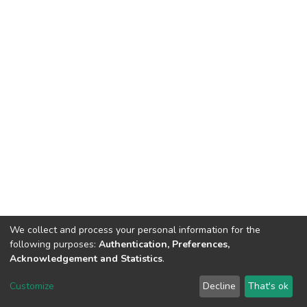
We collect and process your personal information for the
following purposes:
Authentication, Preferences,
Acknowledgement and Statistics
.
DSpace software
copyright © 2002-2026
LYRASIS
Customize
Decline
That's ok
Cookie settings
Send Feedback