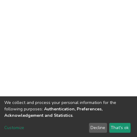
We collect and process your personal information for the
following purposes:
Authentication, Preferences,
Acknowledgement and Statistics
.
DSpace software
copyright © 2002-2026
LYRASIS
Customize
Decline
That's ok
Cookie settings
Send Feedback