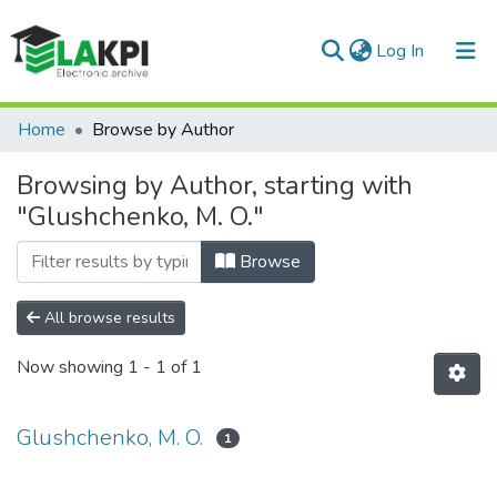
(current)
Log In
Communities & Collections
Home
Browse by Author
All of DSpace
Browsing by Author, starting with
"Glushchenko, M. O."
Browse
All browse results
Now showing
1 - 1 of 1
Glushchenko, M. O.
1