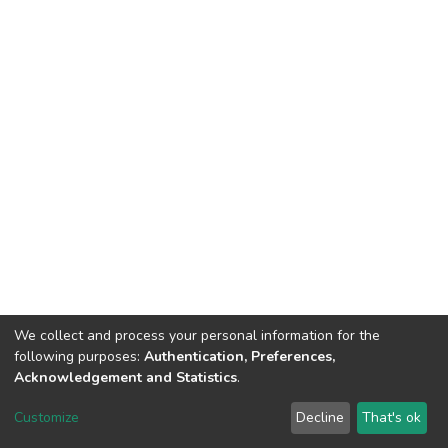
We collect and process your personal information for the
following purposes:
Authentication, Preferences,
Acknowledgement and Statistics
.
DSpace software
copyright © 2002-2026
LYRASIS
Customize
Decline
That's ok
Cookie settings
Send Feedback