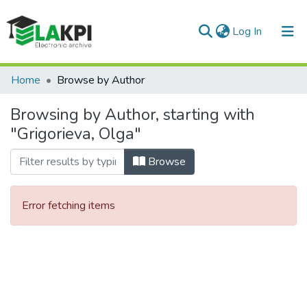
(current)
Log In
Communities & Collections
Home
Browse by Author
All of DSpace
Browsing by Author, starting with
"Grigorieva, Olga"
Browse
Error fetching items