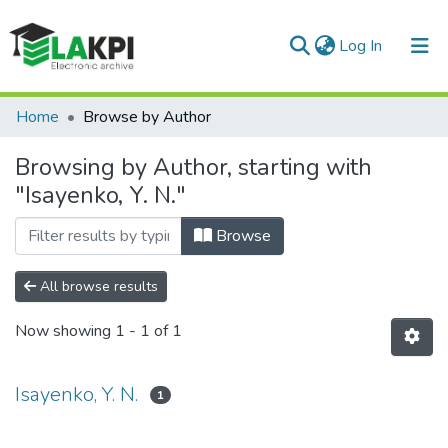
(current)
Log In
Communities & Collections
Home
Browse by Author
All of DSpace
Browsing by Author, starting with
"Isayenko, Y. N."
Browse
All browse results
Now showing
1 - 1 of 1
Isayenko, Y. N.
1