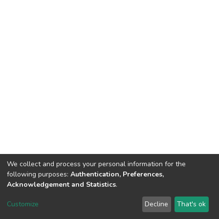
We collect and process your personal information for the
following purposes:
Authentication, Preferences,
Acknowledgement and Statistics
.
DSpace software
copyright © 2002-2026
LYRASIS
Customize
Decline
That's ok
Cookie settings
Send Feedback