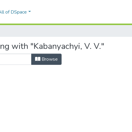
All of DSpace
ng with "Kabanyachyi, V. V."
Browse