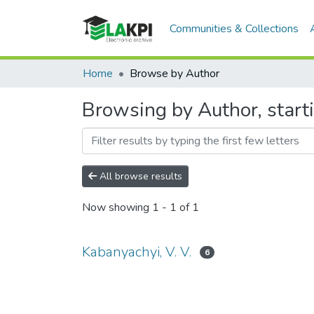
Communities & Collections
Home
Browse by Author
Browsing by Author, starti
All browse results
Now showing
1 - 1 of 1
Kabanyachyi, V. V.
6