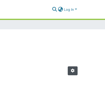
Log In