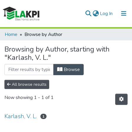
(current)
Log In
Communities & Collections
Home
Browse by Author
All of DSpace
Browsing by Author, starting with
"Karlash, V. L."
Browse
All browse results
Now showing
1 - 1 of 1
Karlash, V. L.
1