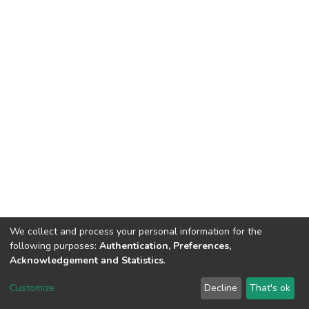
We collect and process your personal information for the
following purposes:
Authentication, Preferences,
Acknowledgement and Statistics
.
DSpace software
copyright © 2002-2026
LYRASIS
Customize
Decline
That's ok
Cookie settings
Send Feedback