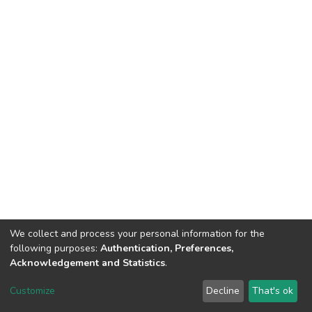
We collect and process your personal information for the
following purposes:
Authentication, Preferences,
Acknowledgement and Statistics
.
DSpace software
copyright © 2002-2026
LYRASIS
Customize
Decline
That's ok
Cookie settings
Send Feedback