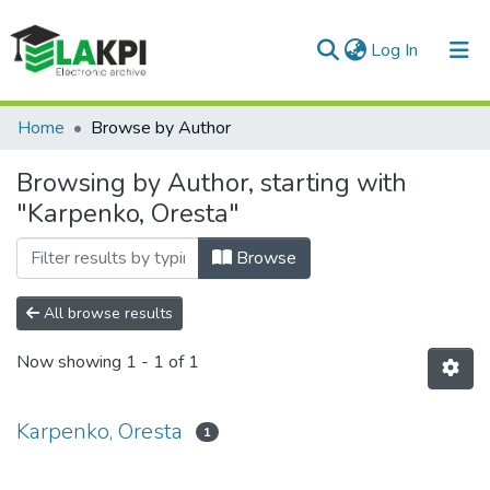
(current)
Log In
Communities & Collections
Home
Browse by Author
All of DSpace
Browsing by Author, starting with
"Karpenko, Oresta"
Browse
All browse results
Now showing
1 - 1 of 1
Karpenko, Oresta
1