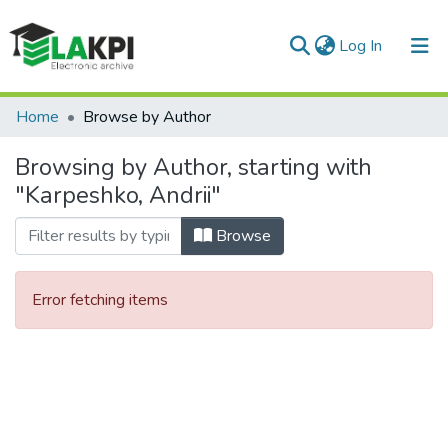
(current)
Log In
Communities & Collections
Home
Browse by Author
All of DSpace
Browsing by Author, starting with
"Karpeshko, Andrii"
Browse
Error fetching items