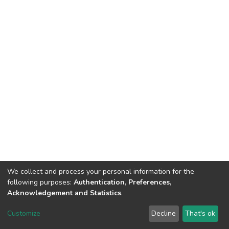
We collect and process your personal information for the
following purposes:
Authentication, Preferences,
Acknowledgement and Statistics
.
DSpace software
copyright © 2002-2026
LYRASIS
Customize
Decline
That's ok
Cookie settings