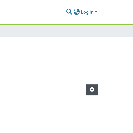
Log In