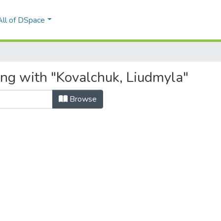
All of DSpace
ing with "Kovalchuk, Liudmyla"
Browse