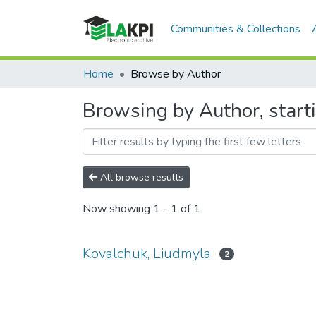
Communities & Collections
Home
Browse by Author
Browsing by Author, start
All browse results
Now showing
1 - 1 of 1
Kovalchuk, Liudmyla
2