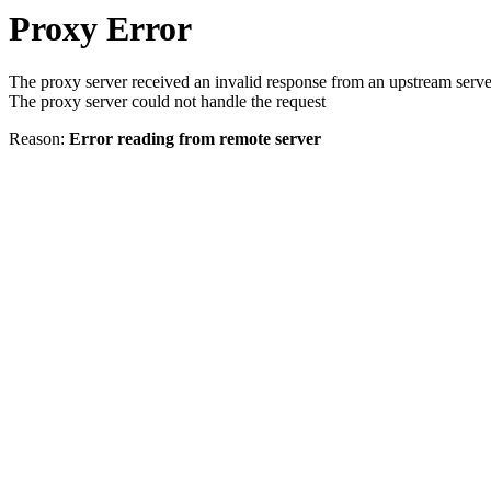
Proxy Error
The proxy server received an invalid response from an upstream serve
The proxy server could not handle the request
Reason:
Error reading from remote server