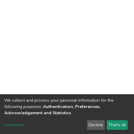
We collect and process your personal information for the
following purposes:
Authentication, Preferences,
Acknowledgement and Statistics
.
DSpace software
copyright © 2002-2026
LYRASIS
Customize
Decline
That's ok
Cookie settings
Send Feedback