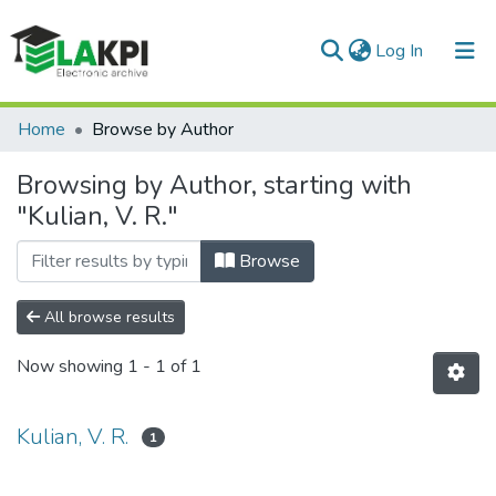
(current)
Log In
Communities & Collections
Home
Browse by Author
All of DSpace
Browsing by Author, starting with
"Kulian, V. R."
Browse
All browse results
Now showing
1 - 1 of 1
Kulian, V. R.
1