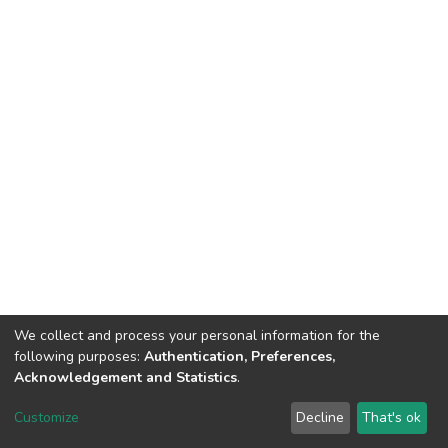
We collect and process your personal information for the
following purposes:
Authentication, Preferences,
Acknowledgement and Statistics
.
DSpace software
copyright © 2002-2026
LYRASIS
Customize
Decline
That's ok
Cookie settings
Send Feedback