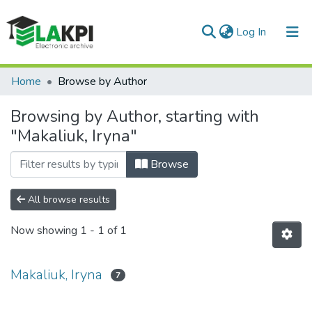
(current)
Log In
Communities & Collections
Home
Browse by Author
All of DSpace
Browsing by Author, starting with
"Makaliuk, Iryna"
Browse
All browse results
Now showing
1 - 1 of 1
Makaliuk, Iryna
7