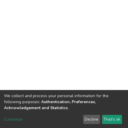
We collect and process your personal information for the
following purposes:
Authentication, Preferences,
Acknowledgement and Statistics
.
DSpace software
copyright © 2002-2026
LYRASIS
Customize
Decline
That's ok
Cookie settings
Send Feedback