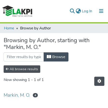
(current)
Log In
Communities & Collections
Home
Browse by Author
All of DSpace
Browsing by Author, starting with
"Markin, M. O."
Browse
All browse results
Now showing
1 - 1 of 1
Markin, M. O.
4