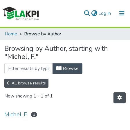
(current)
Log In
Communities & Collections
Home
Browse by Author
All of DSpace
Browsing by Author, starting with
"Michel, F."
Browse
All browse results
Now showing
1 - 1 of 1
Michel, F.
1