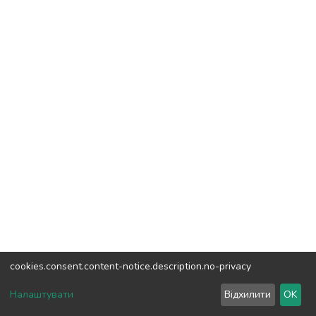
cookies.consent.content-notice.description.no-privacy
DSpace software
copyright © 2002-2026
LYRASIS
Налаштувати
Відхилити
OK
Cookie settings
Send Feedback