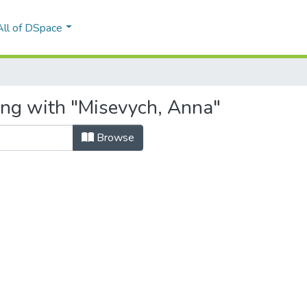
All of DSpace
ing with "Misevych, Anna"
Browse