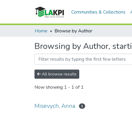
Communities & Collections
Home
Browse by Author
Browsing by Author, start
All browse results
Now showing
1 - 1 of 1
Misevych, Anna
1