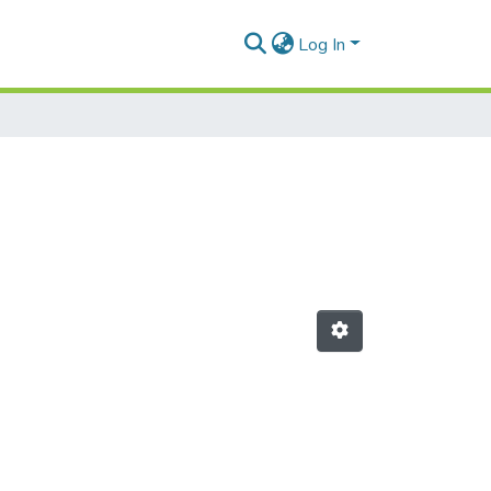
Log In