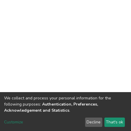
We collect and process your personal information for the
following purposes:
Authentication, Preferences,
Acknowledgement and Statistics
.
DSpace software
copyright © 2002-2026
LYRASIS
Customize
Decline
That's ok
Cookie settings
Send Feedback