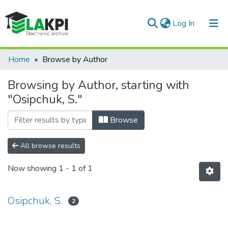
(current)
Log In
Communities & Collections
Home
Browse by Author
All of DSpace
Browsing by Author, starting with
"Osipchuk, S."
Browse
All browse results
Now showing
1 - 1 of 1
Osipchuk, S.
2