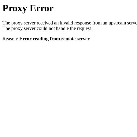
Proxy Error
The proxy server received an invalid response from an upstream serve
The proxy server could not handle the request
Reason:
Error reading from remote server