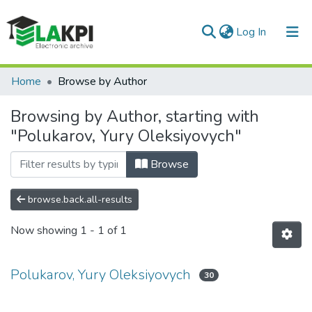
(current)
Log In
Communities & Collections
Home
Browse by Author
All of DSpace
Browsing by Author, starting with
"Polukarov, Yury Oleksiyovych"
Browse
browse.back.all-results
Now showing
1 - 1 of 1
Polukarov, Yury Oleksiyovych
30