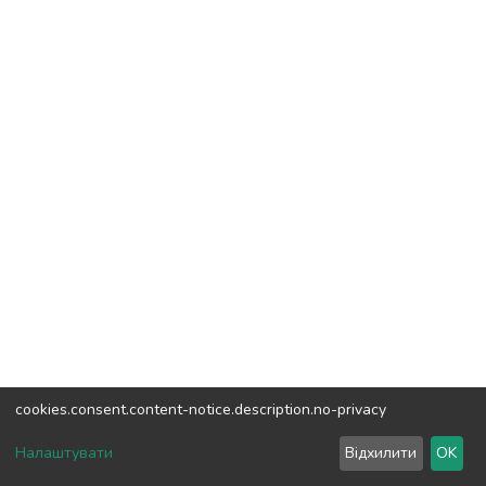
cookies.consent.content-notice.description.no-privacy
DSpace software
copyright © 2002-2026
LYRASIS
Налаштувати
Відхилити
OK
Cookie settings
Send Feedback