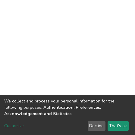
We collect and process your personal information for the
following purposes:
Authentication, Preferences,
Acknowledgement and Statistics
.
DSpace software
copyright © 2002-2026
LYRASIS
Customize
Decline
That's ok
Cookie settings
Send Feedback