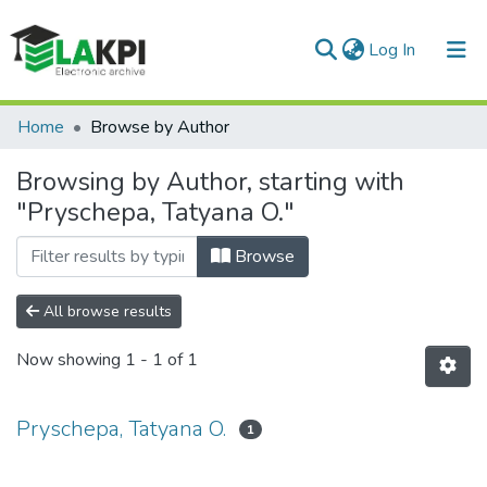
(current)
Log In
Communities & Collections
Home
Browse by Author
All of DSpace
Browsing by Author, starting with
"Pryschepa, Tatyana O."
Browse
All browse results
Now showing
1 - 1 of 1
Pryschepa, Tatyana O.
1