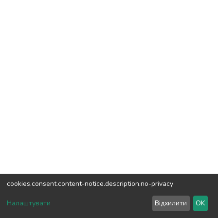
cookies.consent.content-notice.description.no-privacy
DSpace software
copyright © 2002-2026
LYRASIS
Налаштувати
Відхилити
OK
Cookie settings