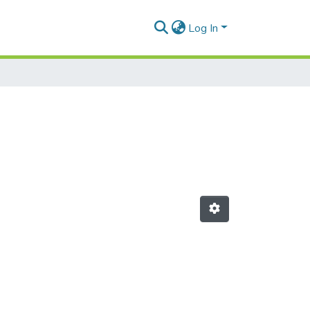
Log In