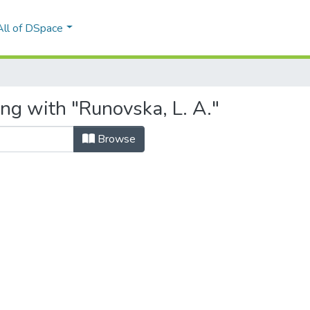
All of DSpace
ng with "Runovska, L. A."
Browse