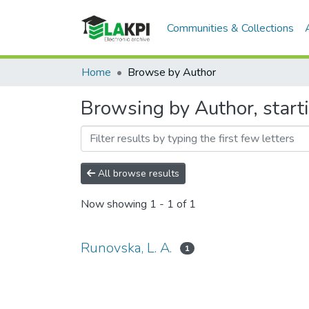
Communities & Collections
Home
Browse by Author
Browsing by Author, starti
All browse results
Now showing
1 - 1 of 1
Runovska, L. A.
1