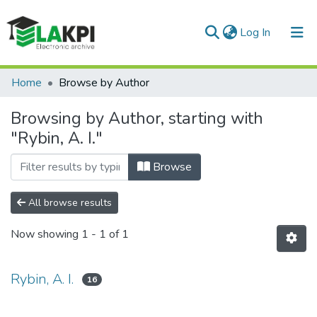
(current)
Log In
Communities & Collections
Home
Browse by Author
All of DSpace
Browsing by Author, starting with
"Rybin, A. I."
Browse
All browse results
Now showing
1 - 1 of 1
Rybin, A. I.
16