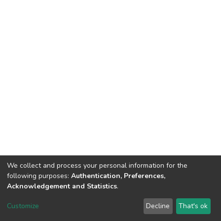
We collect and process your personal information for the
following purposes:
Authentication, Preferences,
Acknowledgement and Statistics
.
DSpace software
copyright © 2002-2026
LYRASIS
Customize
Decline
That's ok
Cookie settings
Send Feedback