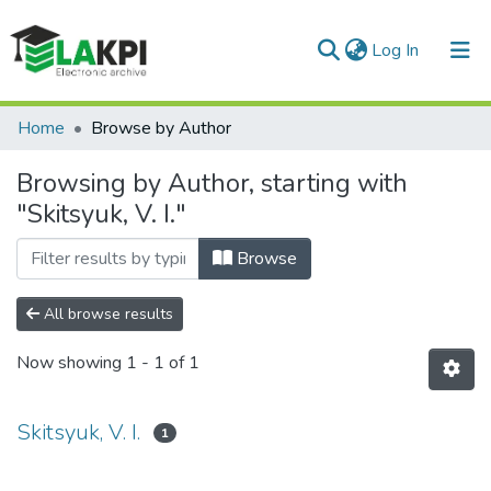
(current)
Log In
Communities & Collections
Home
Browse by Author
All of DSpace
Browsing by Author, starting with
"Skitsyuk, V. I."
Browse
All browse results
Now showing
1 - 1 of 1
Skitsyuk, V. I.
1