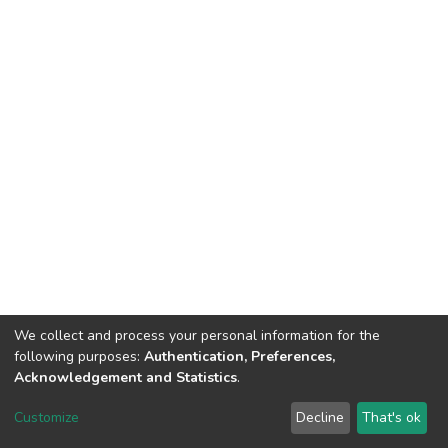
We collect and process your personal information for the
following purposes:
Authentication, Preferences,
Acknowledgement and Statistics
.
DSpace software
copyright © 2002-2026
LYRASIS
Customize
Decline
That's ok
Cookie settings
Send Feedback