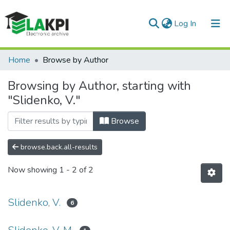
(current)
Log In
Communities & Collections
Home
Browse by Author
All of DSpace
Browsing by Author, starting with
"Slidenko, V."
Browse
browse.back.all-results
Now showing
1 - 2 of 2
Slidenko, V.
6