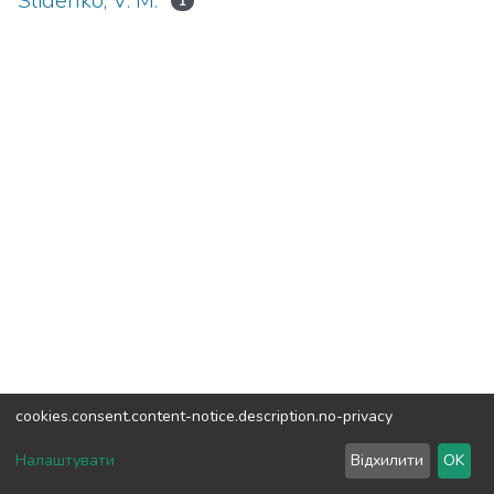
Slidenko, V. M.
1
cookies.consent.content-notice.description.no-privacy
DSpace software
copyright © 2002-2026
LYRASIS
Налаштувати
Відхилити
OK
Cookie settings
Send Feedback