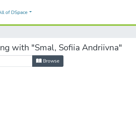
All of DSpace
ng with "Smal, Sofiia Andriivna"
Browse