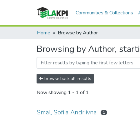
Communities & Collections
Home
Browse by Author
Browsing by Author, starti
browse.back.all-results
Now showing
1 - 1 of 1
Smal, Sofiia Andriivna
1