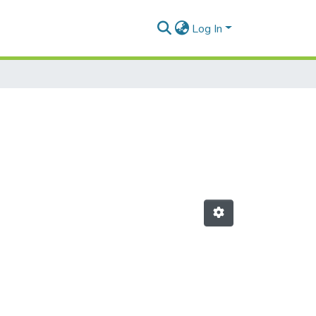
Log In