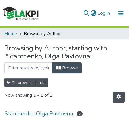
(current)
Log In
Communities & Collections
Home
Browse by Author
All of DSpace
Browsing by Author, starting with
"Starchenko, Olga Pavlovna"
Browse
All browse results
Now showing
1 - 1 of 1
Starchenko, Olga Pavlovna
2