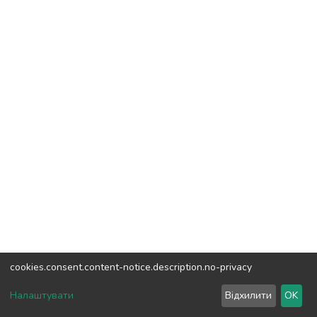
cookies.consent.content-notice.description.no-privacy
DSpace software
copyright © 2002-2026
LYRASIS
Налаштувати
Відхилити
OK
Cookie settings
Send Feedback