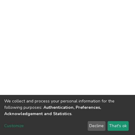
We collect and process your personal information for the
following purposes:
Authentication, Preferences,
Acknowledgement and Statistics
.
DSpace software
copyright © 2002-2026
LYRASIS
Customize
Decline
That's ok
Cookie settings
Send Feedback