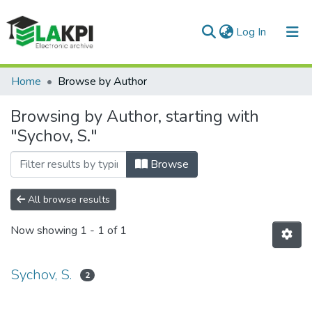
(current)
Log In
Communities & Collections
Home
Browse by Author
All of DSpace
Browsing by Author, starting with
"Sychov, S."
Browse
All browse results
Now showing
1 - 1 of 1
Sychov, S.
2