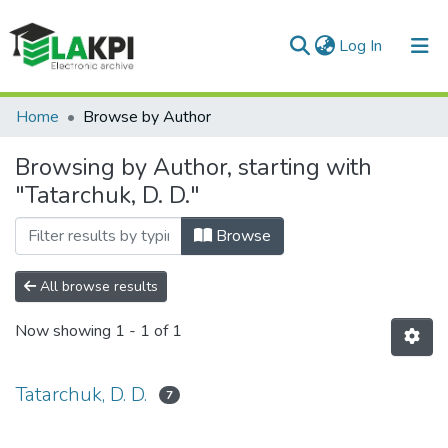
(current)
Log In
Communities & Collections
Home
Browse by Author
All of DSpace
Browsing by Author, starting with
"Tatarchuk, D. D."
Browse
All browse results
Now showing
1 - 1 of 1
Tatarchuk, D. D.
7