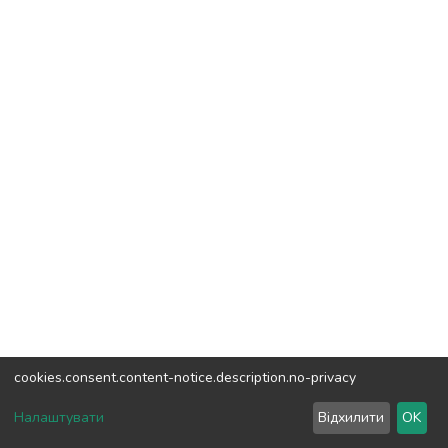
cookies.consent.content-notice.description.no-privacy
DSpace software
copyright © 2002-2026
LYRASIS
Налаштувати
Відхилити
OK
Cookie settings
Send Feedback