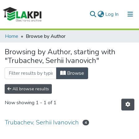
(current)
Log In
Communities & Collections
Home
Browse by Author
All of DSpace
Browsing by Author, starting with
"Trubachev, Serhii Ivanovich"
Browse
All browse results
Now showing
1 - 1 of 1
Trubachev, Serhii Ivanovich
4