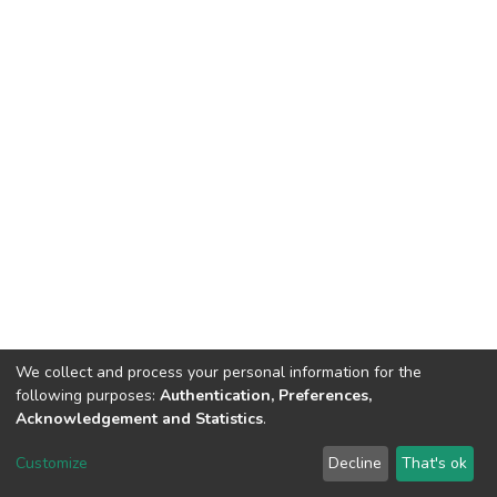
We collect and process your personal information for the
following purposes:
Authentication, Preferences,
Acknowledgement and Statistics
.
DSpace software
copyright © 2002-2026
LYRASIS
Customize
Decline
That's ok
Cookie settings
Send Feedback