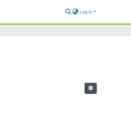
Log In