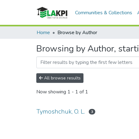
Communities & Collections
Home
Browse by Author
Browsing by Author, start
All browse results
Now showing
1 - 1 of 1
Tymoshchuk, O. L.
3