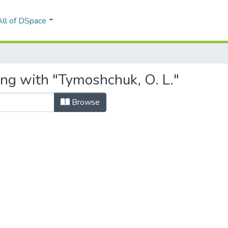
All of DSpace
ing with "Tymoshchuk, O. L."
Browse