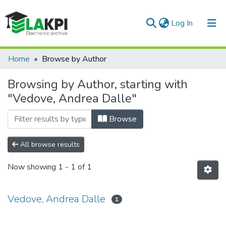
(current)
Log In
Communities & Collections
Home
Browse by Author
All of DSpace
Browsing by Author, starting with
"Vedove, Andrea Dalle"
Browse
All browse results
Now showing
1 - 1 of 1
Vedove, Andrea Dalle
1