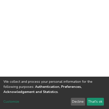
We collect and process your personal information for the
following purposes:
Authentication, Preferences,
Acknowledgement and Statistics
.
DSpace software
copyright © 2002-2026
LYRASIS
Customize
Decline
That's ok
Cookie settings
Send Feedback